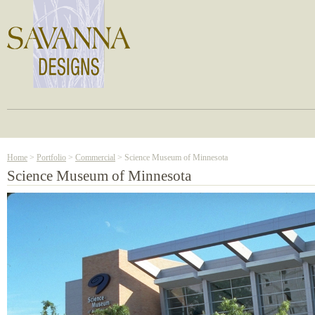
Home
>
Portfolio
>
Commercial
> Science Museum of Minnesota
Science Museum of Minnesota