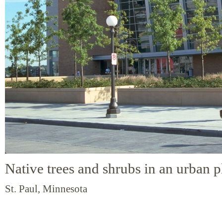
Native trees and shrubs in an urban p
St. Paul, Minnesota