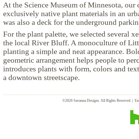
At the Science Museum of Minnesota, our c
exclusively native plant materials in an urb
was also a deck for the underground parki
For the plant palette, we selected several xer
the local River Bluff. A monoculture of Lit
planting a simple and neat appearance. Bol
geometric arrangement helps people to perc
introduces plants with form, colors and text
a downtown streetscape.
©2026 Savanna Designs. All Rights Reserved. | En